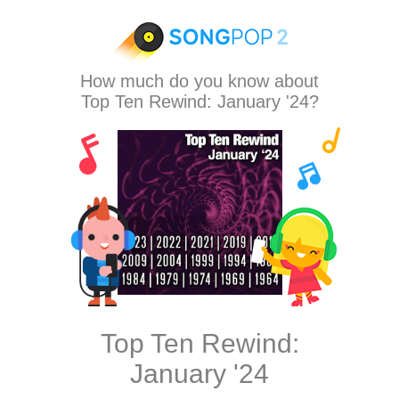
How much do you know about
Top Ten Rewind: January '24?
Top Ten Rewind:
January '24