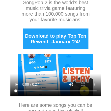
SongPop 2
is the world's best
music trivia game featuring
more than 100,000 songs from
your favorite musicians!
Download to play Top Ten
Rewind: January '24!
Here are some songs you can be
quizzed on in this playlist!