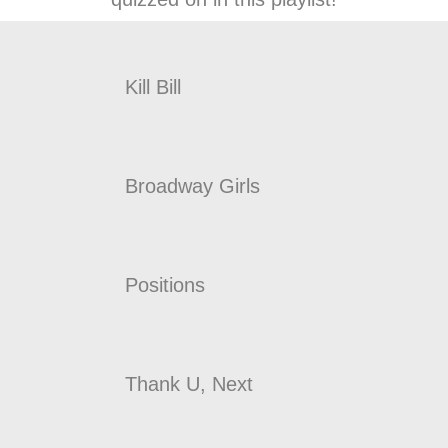
Kill Bill
Broadway Girls
Positions
Thank U, Next