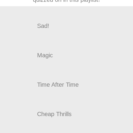
Sad!
Magic
Time After Time
Cheap Thrills