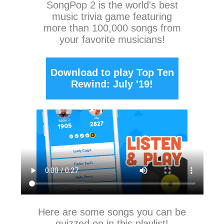
SongPop 2
is the world's best
music trivia game featuring
more than 100,000 songs from
your favorite musicians!
Download to play Top Ten
Rewind: July '19!
Here are some songs you can be
quizzed on in this playlist!