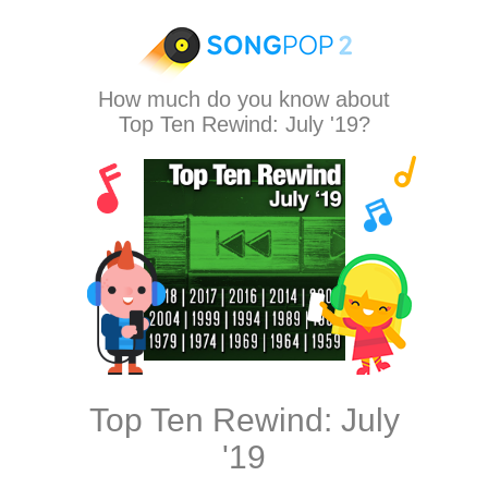
How much do you know about
Top Ten Rewind: July '19?
Top Ten Rewind: July
'19