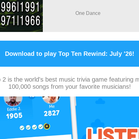
One Dance
Download to play Top Ten Rewind: July '26!
2 is the world's best music trivia game featuring 
100,000 songs from your favorite musicians!