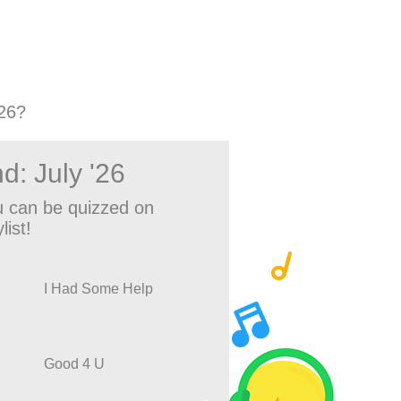
26?
d: July '26
 can be quizzed on
list!
I Had Some Help
Good 4 U