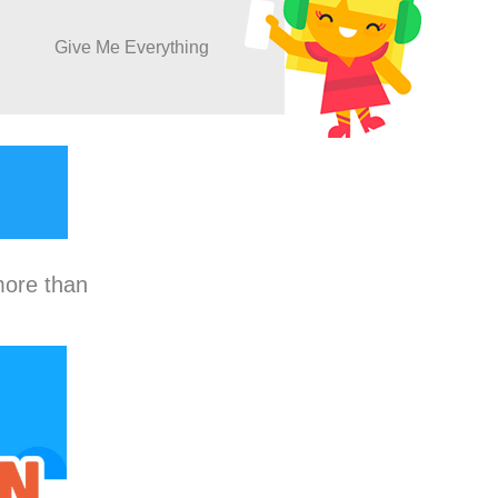
Give Me Everything
more than