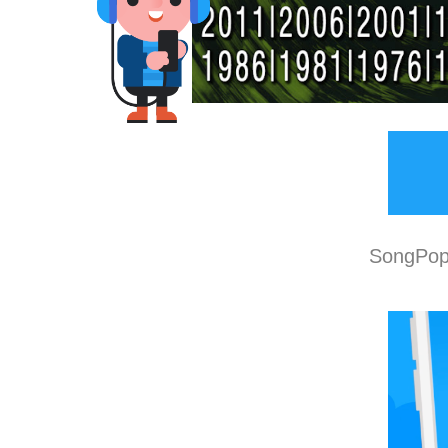
SongPop 