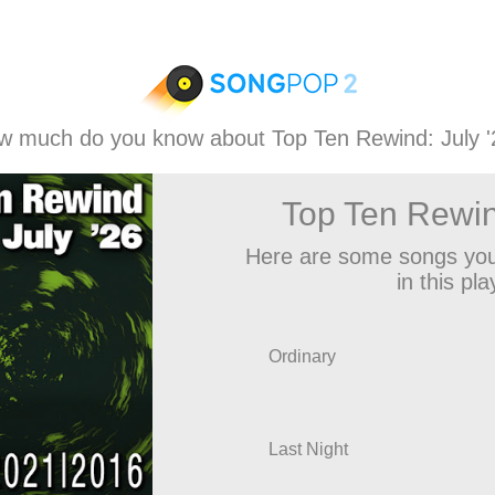
w much do you know about Top Ten Rewind: July '
Top Ten Rewin
Here are some songs you
in this play
Ordinary
Last Night