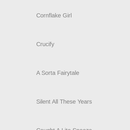
Cornflake Girl
Crucify
A Sorta Fairytale
Silent All These Years