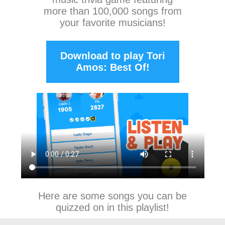
more than 100,000 songs from
your favorite musicians!
Download to play Tori
Amos: Best Of!
Here are some songs you can be
quizzed on in this playlist!