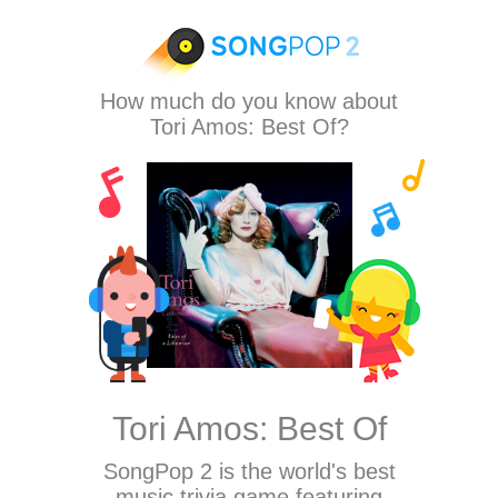
How much do you know about
Tori Amos: Best Of?
Tori Amos: Best Of
SongPop 2
is the world's best
music trivia game featuring