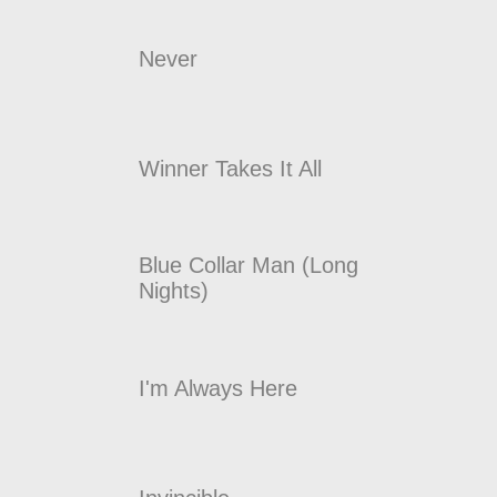
Never
Winner Takes It All
Blue Collar Man (Long
Nights)
I'm Always Here