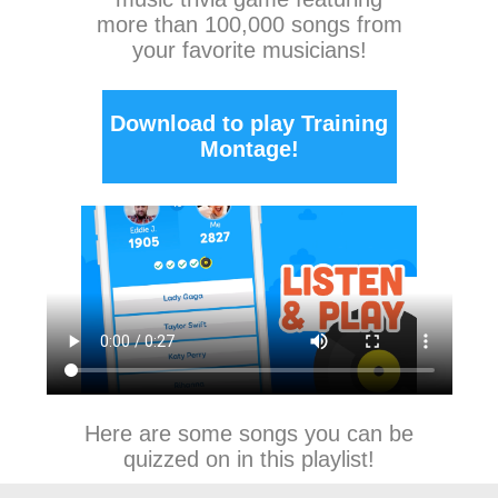
more than 100,000 songs from
your favorite musicians!
Download to play Training
Montage!
Here are some songs you can be
quizzed on in this playlist!