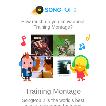
How much do you know about
Training Montage?
Training Montage
SongPop 2
is the world's best
music trivia game featuring