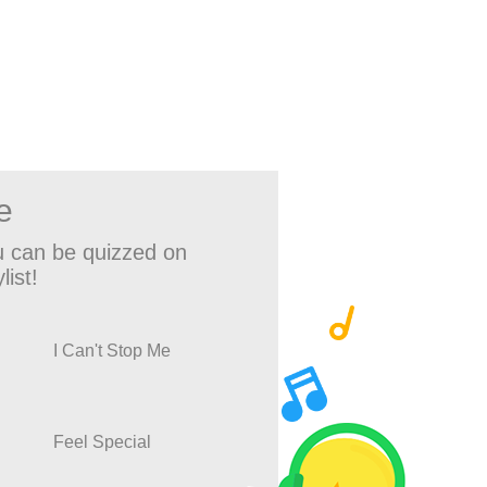
e
 can be quizzed on
list!
I Can't Stop Me
Feel Special