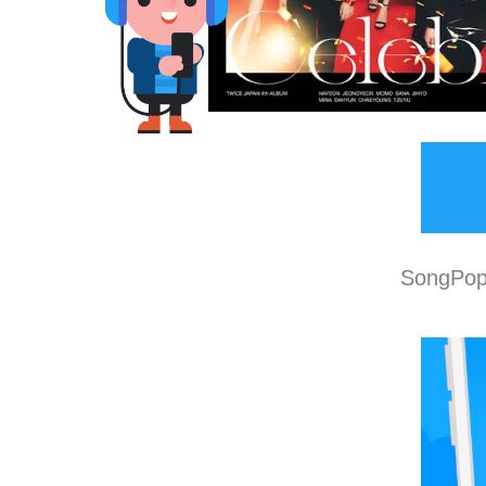
SongPop 