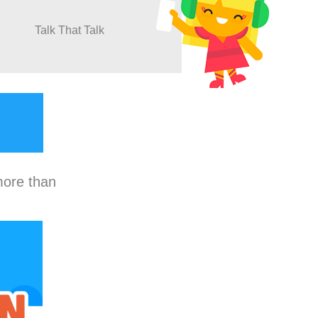
Talk That Talk
more than