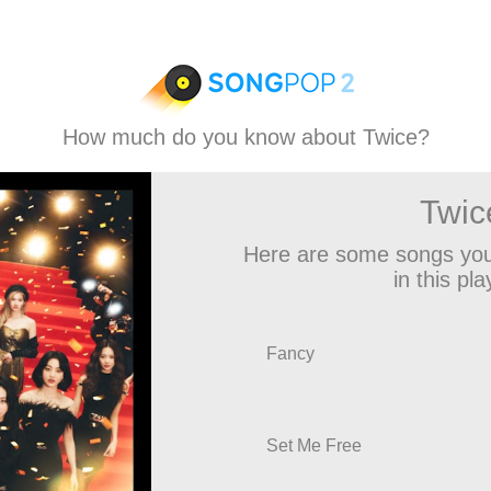
How much do you know about Twice?
Twic
Here are some songs you
in this play
Fancy
Set Me Free