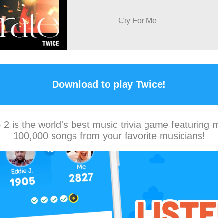
Cry For Me
Download to play Twice!
2 is the world's best music trivia game featuring 
100,000 songs from your favorite musicians!