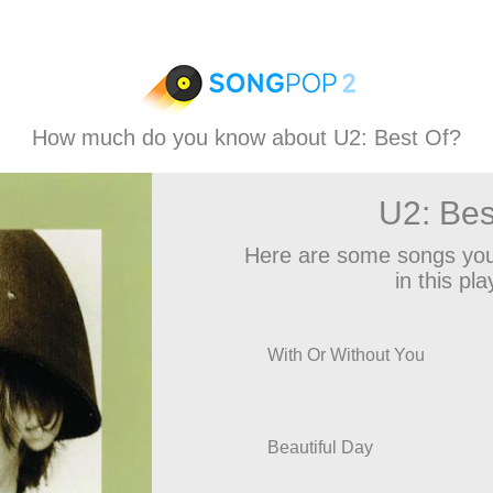
How much do you know about U2: Best Of?
U2: Bes
Here are some songs you
in this play
With Or Without You
Beautiful Day