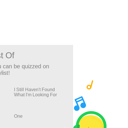
t Of
 can be quizzed on
list!
I Still Haven't Found
What I'm Looking For
One