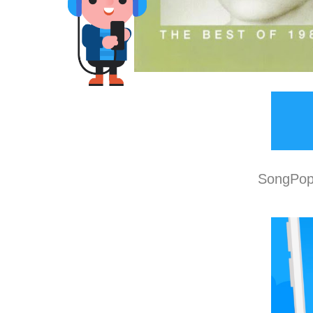
SongPop 