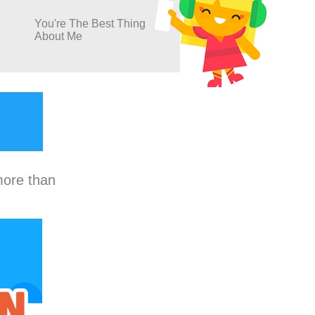
You're The Best Thing
About Me
more than