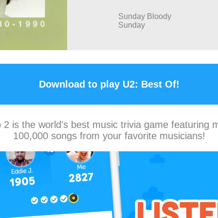
Sunday Bloody
Sunday
Download to play U2: Best Of!
2 is the world's best music trivia game featuring 
100,000 songs from your favorite musicians!