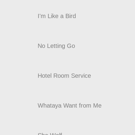
I'm Like a Bird
No Letting Go
Hotel Room Service
Whataya Want from Me