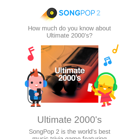
How much do you know about
Ultimate 2000's?
Ultimate 2000's
SongPop 2
is the world's best
music trivia game featuring