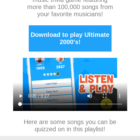
more than 100,000 songs from
your favorite musicians!
Download to play Ultimate
2000's!
Here are some songs you can be
quizzed on in this playlist!