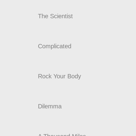
The Scientist
Complicated
Rock Your Body
Dilemma