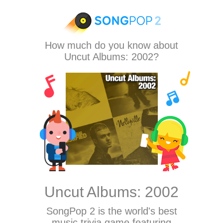
How much do you know about
Uncut Albums: 2002?
Uncut Albums: 2002
SongPop 2
is the world's best
music trivia game featuring