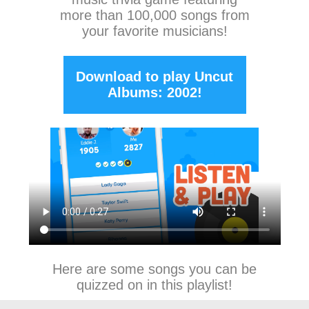
more than 100,000 songs from
your favorite musicians!
Download to play Uncut
Albums: 2002!
Here are some songs you can be
quizzed on in this playlist!