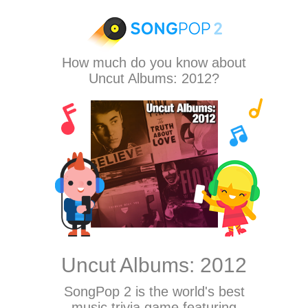
How much do you know about
Uncut Albums: 2012?
Uncut Albums: 2012
SongPop 2
is the world's best
music trivia game featuring