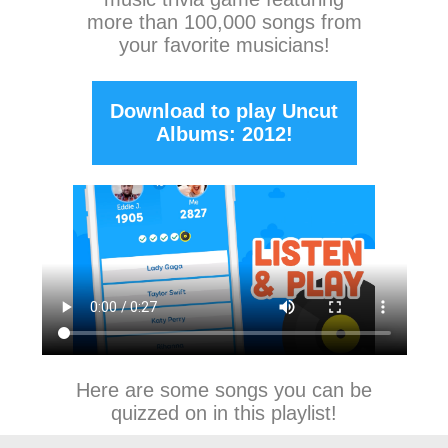
more than 100,000 songs from
your favorite musicians!
Download to play Uncut
Albums: 2012!
Here are some songs you can be
quizzed on in this playlist!