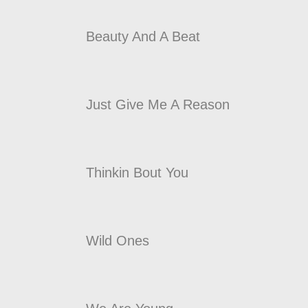
Beauty And A Beat
Just Give Me A Reason
Thinkin Bout You
Wild Ones