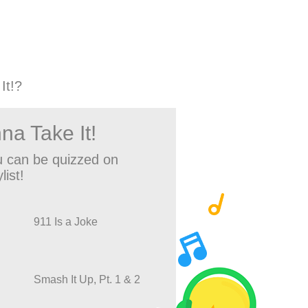
It!?
na Take It!
 can be quizzed on
list!
911 Is a Joke
Smash It Up, Pt. 1 & 2