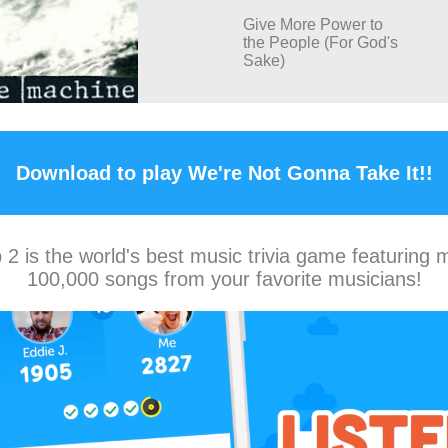
Give More Power to
the People (For God's
Sake)
Download to play We're Not Gonna Take It!!
2 is the world's best music trivia game featuring 
100,000 songs from your favorite musicians!