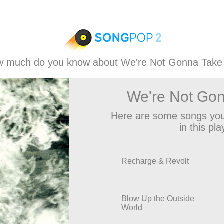
 much do you know about We're Not Gonna Take 
We're Not Gon
Here are some songs you
in this play
Recharge & Revolt
Blow Up the Outside
World