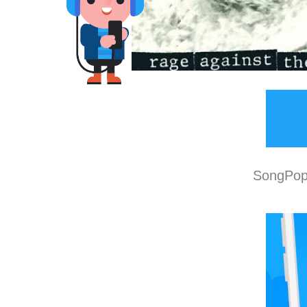
SongPop 