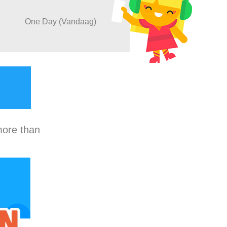
One Day (Vandaag)
more than