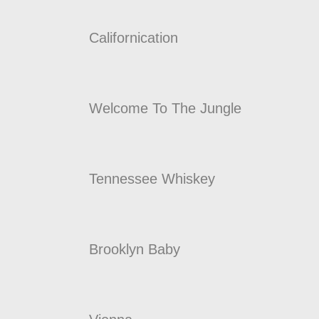
Californication
Welcome To The Jungle
Tennessee Whiskey
Brooklyn Baby