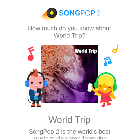
How much do you know about
World Trip?
World Trip
SongPop 2
is the world's best
music trivia game featuring