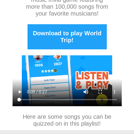
more than 100,000 songs from
your favorite musicians!
Download to play World
Trip!
Here are some songs you can be
quizzed on in this playlist!